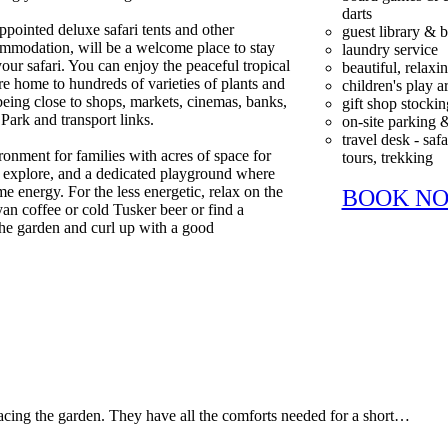
darts
ppointed deluxe safari tents and other
guest library &
mmodation, will be a welcome place to stay
laundry service
your safari. You can enjoy the peaceful tropical
beautiful, relax
e home to hundreds of varieties of plants and
children's play a
l being close to shops, markets, cinemas, banks,
gift shop stockin
Park and transport links.
on-site parking 
travel desk - safa
ironment for families with acres of space for
tours, trekking
y explore, and a dedicated playground where
e energy. For the less energetic, relax on the
BOOK N
an coffee or cold Tusker beer or find a
the garden and curl up with a good
facing the garden. They have all the comforts needed for a short…