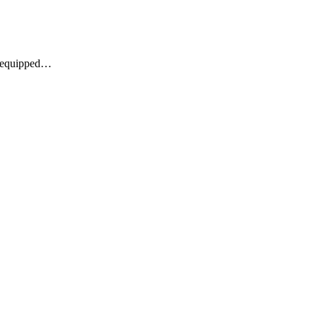
re equipped…