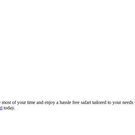
most of your time and enjoy a hassle free safari tailored to your needs
ri
today.