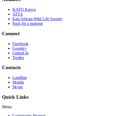
KATO Kenya
ATTA
East African Wild Life Society
Pack for a purpose
Connect
Facebook
Google+
Linked In
Twitter
Contacts
Landline
Mobile
Skype
Quick Links
Menu
Community Projects