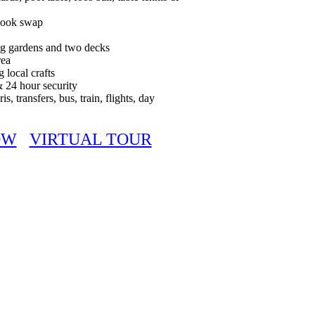
 book swap
ing gardens and two decks
rea
g local crafts
& 24 hour security
ris, transfers, bus, train, flights, day
OW
VIRTUAL TOUR