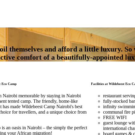
 themselves and afford a little luxury. So 
nctive comfort of a beautifully-appointed lu
st Eco Camp
Facilities at Wildebeest Eco C
n Nairobi memorable by staying in Nairobi
restaurant servin
nent tented camp. The friendly, home-like
fully-stocked bar
hat has made Wildebeest Camp Nairobi's best
infinity swimmi
oice for travellers, and a unique choice from
communal fire pi
FREE WIFI
guest lounge wit
s an oasis in Nairobi – the simply the perfect
international cha
ring your African migration!
board games & car