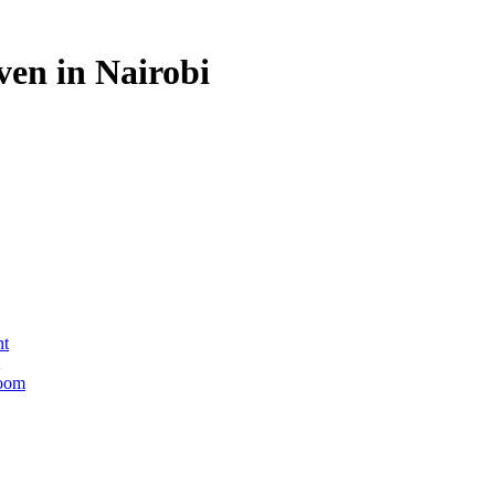
en in Nairobi
nt
Room