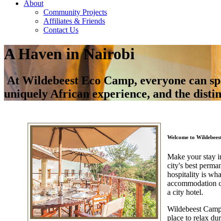
About
Community Projects
Affiliates & Friends
Contact Us
A Haven in Nairobi
At Wildebeest Eco Camp, everyone can spoil
uniquely African experience, and the disti
Welcome to Wildebee
Make your stay i
city's best perma
hospitality is w
accommodation ch
a city hotel.
Wildebeest Camp i
place to relax du