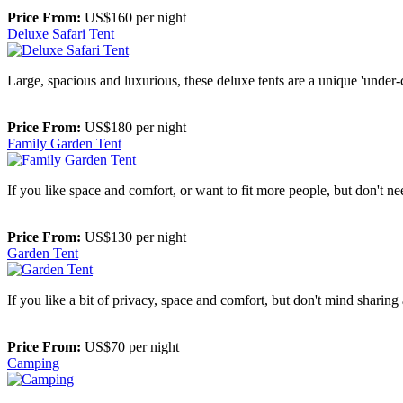
Price From:
US$160 per night
Deluxe Safari Tent
Large, spacious and luxurious, these deluxe tents are a unique 'unde
Price From:
US$180 per night
Family Garden Tent
If you like space and comfort, or want to fit more people, but don't ne
Price From:
US$130 per night
Garden Tent
If you like a bit of privacy, space and comfort, but don't mind sharin
Price From:
US$70 per night
Camping