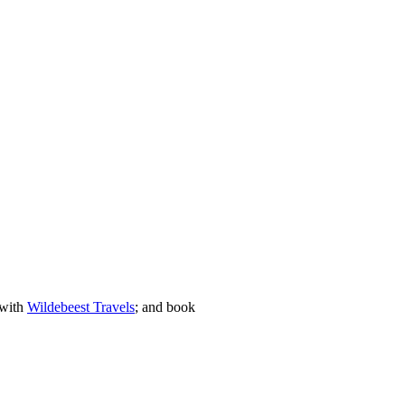
 with
Wildebeest Travels
; and book