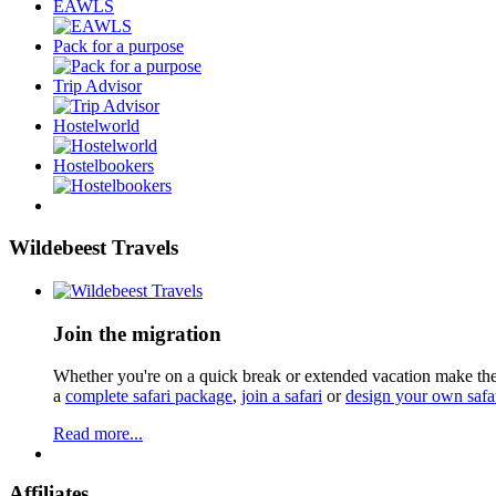
EAWLS
Pack for a purpose
Trip Advisor
Hostelworld
Hostelbookers
Wildebeest Travels
Join the migration
Whether you're on a quick break or extended vacation make the 
a
complete safari package
,
join a safari
or
design your own safa
Read more...
Affiliates