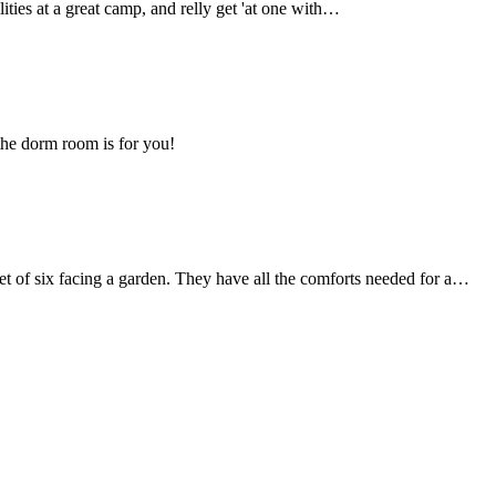
lities at a great camp, and relly get 'at one with…
 the dorm room is for you!
set of six facing a garden. They have all the comforts needed for a…