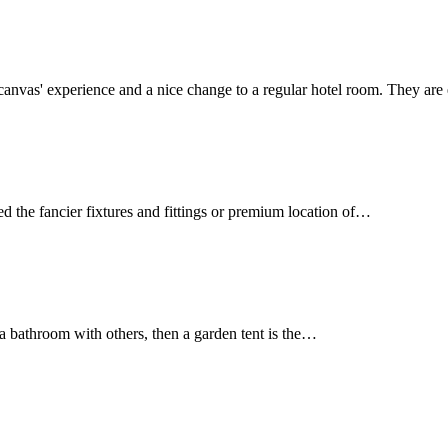
r-canvas' experience and a nice change to a regular hotel room. They a
ed the fancier fixtures and fittings or premium location of…
g a bathroom with others, then a garden tent is the…