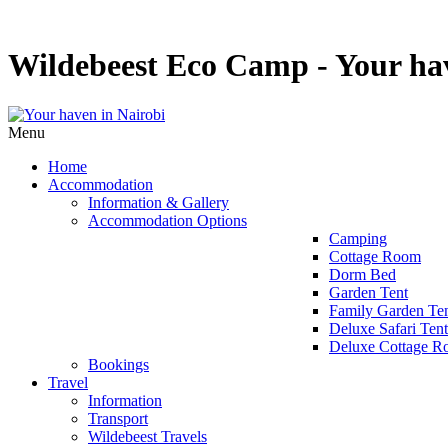
Wildebeest Eco Camp - Your hav
Menu
Home
Accommodation
Information & Gallery
Accommodation Options
Camping
Cottage Room
Dorm Bed
Garden Tent
Family Garden Te
Deluxe Safari Tent
Deluxe Cottage 
Bookings
Travel
Information
Transport
Wildebeest Travels