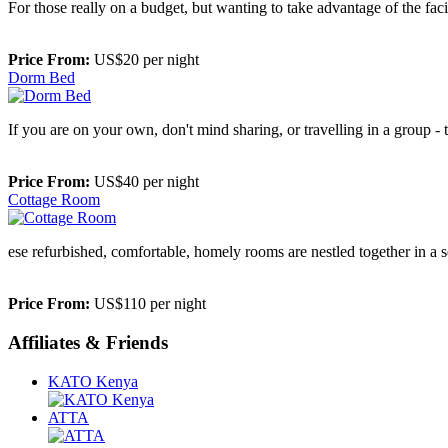
For those really on a budget, but wanting to take advantage of the faci
Price From:
US$20 per night
Dorm Bed
If you are on your own, don't mind sharing, or travelling in a group -
Price From:
US$40 per night
Cottage Room
ese refurbished, comfortable, homely rooms are nestled together in a 
Price From:
US$110 per night
Affiliates & Friends
KATO Kenya
ATTA