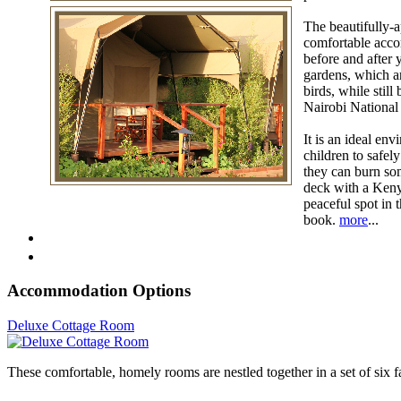
The beautifully-a
comfortable acco
before and after 
gardens, which ar
birds, while stil
Nairobi National 
It is an ideal env
children to safel
they can burn som
deck with a Keny
peaceful spot in 
book.
more
...
Accommodation Options
Deluxe Cottage Room
These comfortable, homely rooms are nestled together in a set of six 