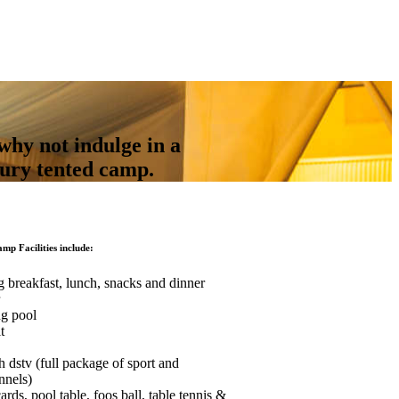
why not indulge in a
xury tented camp.
amp Facilities include:
g breakfast, lunch, snacks and dinner
ng pool
t
h dstv (full package of sport and
nnels)
ds, pool table, foos ball, table tennis &