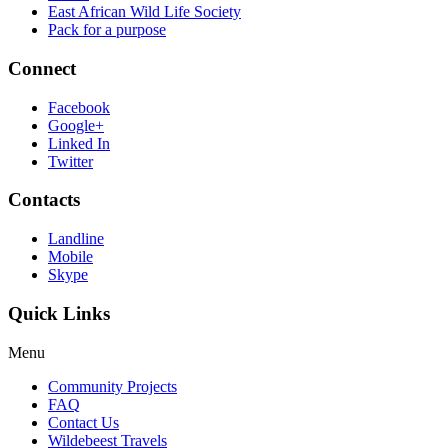
East African Wild Life Society
Pack for a purpose
Connect
Facebook
Google+
Linked In
Twitter
Contacts
Landline
Mobile
Skype
Quick Links
Menu
Community Projects
FAQ
Contact Us
Wildebeest Travels