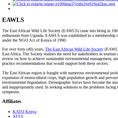
EAWLS
The East African Wild Life Society (EAWLS) came into being in 1961
enthusiasts from Uganda. EAWLS was established as a membership orga
under the NGO Act of Kenya of 1990.
For over forty (40) years,
The East African Wild Life Society
(EAWLS) 
East Africa. The Society realises the need for stakeholders in touris
review on how to achieve sustainable environmental management, and
practice recommendations that would support both these sectors.
The East African region is fraught with numerous environmental problems
expansion of monocultural crops, high population growth and pervasive
environmental degradation. Demographic forces have become the most im
and inappropriately used. In seeking solutions to the problems facing th
symptoms.
Affiliates
KATO Kenya
ATTA