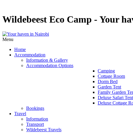
Wildebeest Eco Camp - Your hav
Menu
Home
Accommodation
Information & Gallery
Accommodation Options
Camping
Cottage Room
Dorm Bed
Garden Tent
Family Garden Te
Deluxe Safari Tent
Deluxe Cottage 
Bookings
Travel
Information
Transport
Wildebeest Travels