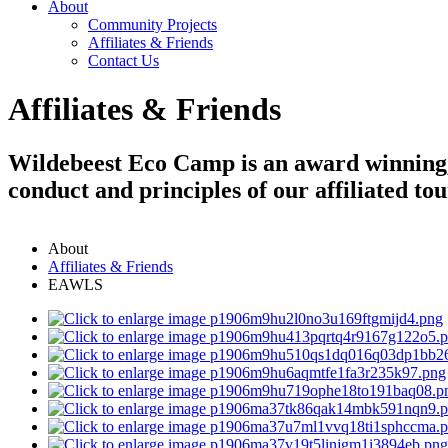
About
Community Projects
Affiliates & Friends
Contact Us
Affiliates & Friends
Wildebeest Eco Camp is an award winning, 
conduct and principles of our affiliated to
About
Affiliates & Friends
EAWLS